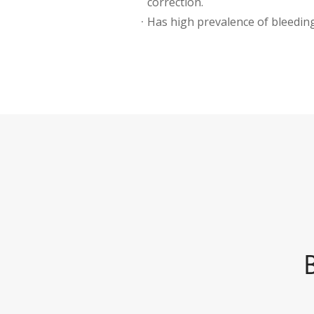
correction.
Has high prevalence of bleeding