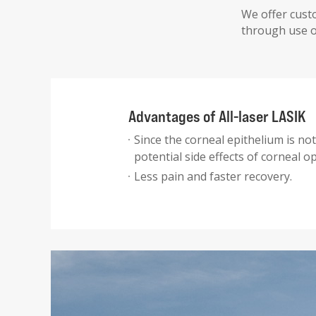
We offer custo
through use of
Advantages of All-laser LASIK
Since the corneal epithelium is no
potential side effects of corneal op
Less pain and faster recovery.