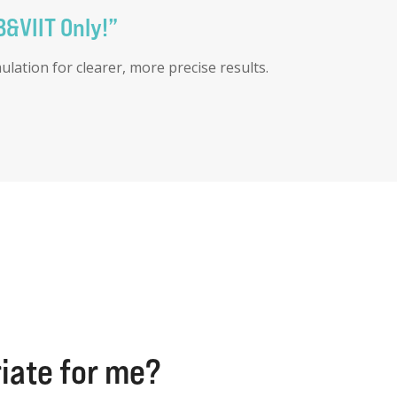
B&VIIT Only!”
ation for clearer, more precise results.
riate for me?