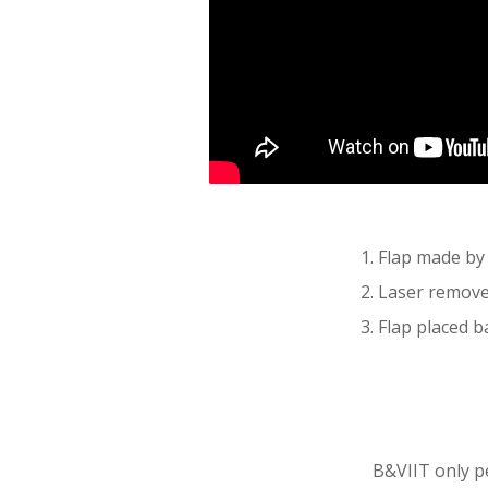
1.
Flap made by 
2.
Laser removes
3.
Flap placed ba
B&VIIT only pe