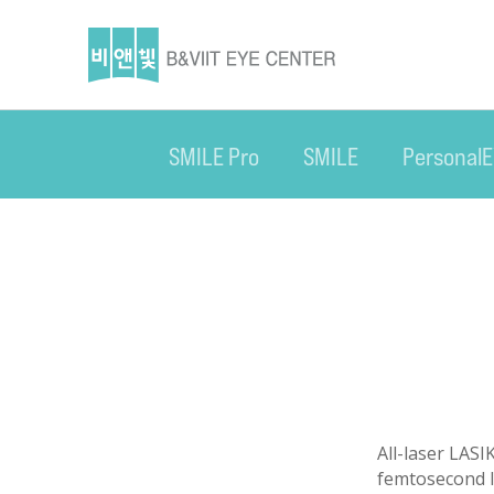
SMILE Pro
SMILE
Personal
All-laser LASI
femtosecond la