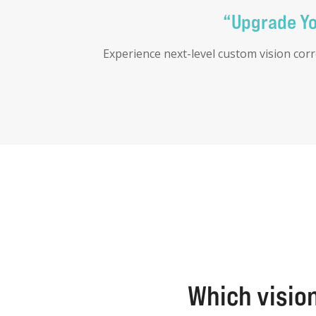
“Upgrade You
Experience next-level custom vision cor
Which vision