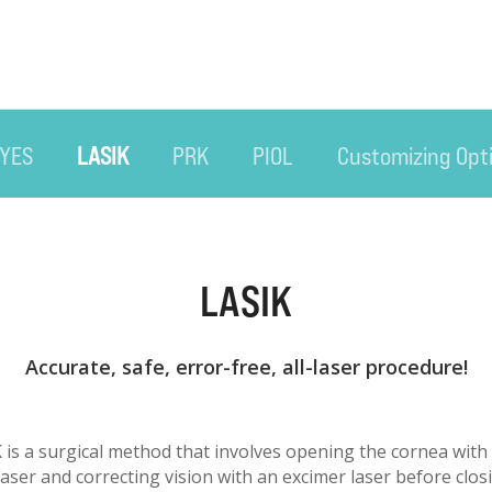
EYES
LASIK
PRK
PIOL
Customizing Opt
LASIK
Accurate, safe, error-free, all-laser procedure!
K is a surgical method that involves opening the cornea with
ser and correcting vision with an excimer laser before clos