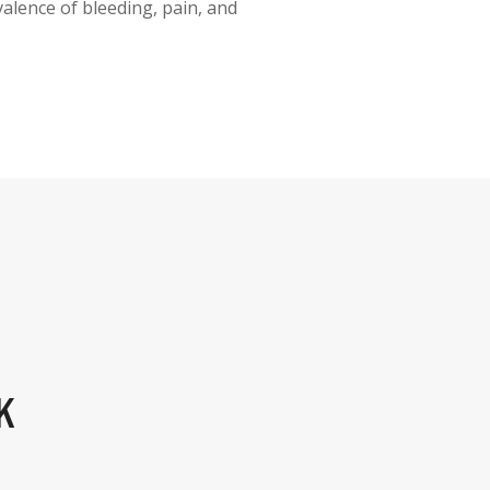
alence of bleeding, pain, and
K