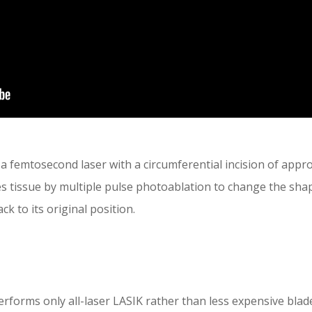
a femtosecond laser with a circumferential incision of app
 tissue by multiple pulse photoablation to change the shap
ck to its original position.
rforms only all-laser LASIK rather than less expensive blad