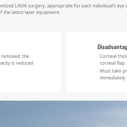
mized LASIK surgery, appropriate for each individual’s eye 
 the latest laser equipment.
Disadvantage
t removed, the
Corneal thic
acity is reduced.
corneal flap.
Must take pr
immediately 