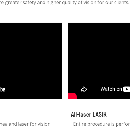
e greater safety and higher quality of vision for our clients.
All-laser LASIK
nea and laser for vision
Entire procedure is perfor