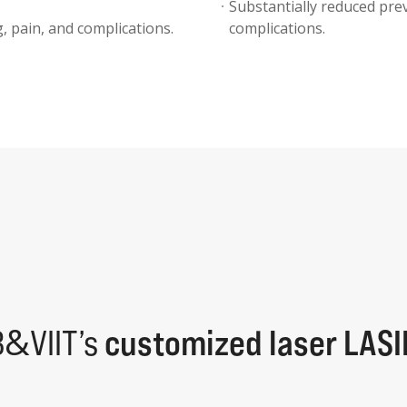
Substantially reduced prev
, pain, and complications.
complications.
&
B
VIIT’s
customized laser LASI