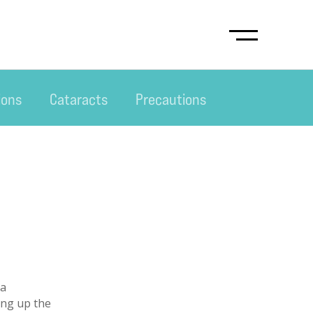
ions
Cataracts
Precautions
 a
ing up the