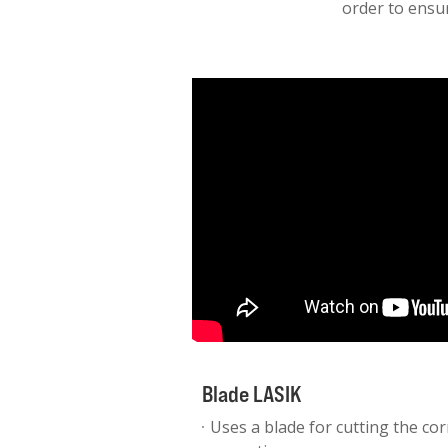
order to ensur
Blade LASIK
Uses a blade for cutting the cor