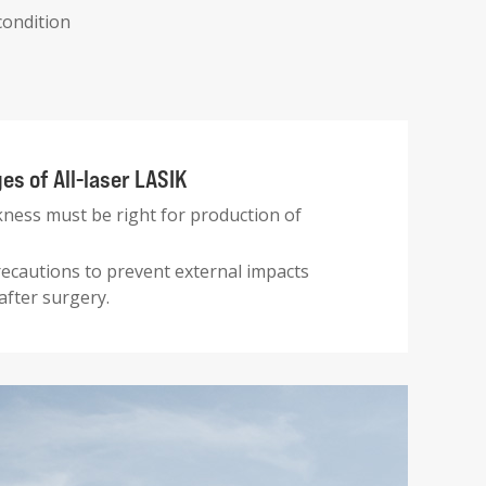
condition
s of All-laser LASIK
kness must be right for production of
ecautions to prevent external impacts
after surgery.