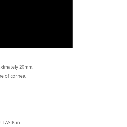
roximately 20mm.
e of cornea.
e LASIK in