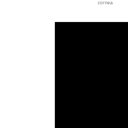
cornea.