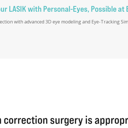
r LASIK with Personal-Eyes, Possible at 
rection with advanced 3D eye modeling and Eye-Tracking Simul
 correction surgery is approp